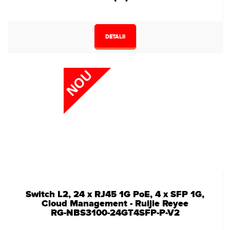
DETALII
Switch L2, 24 x RJ45 1G PoE, 4 x SFP 1G,
Cloud Management - Ruijie Reyee
RG-NBS3100-24GT4SFP-P-V2