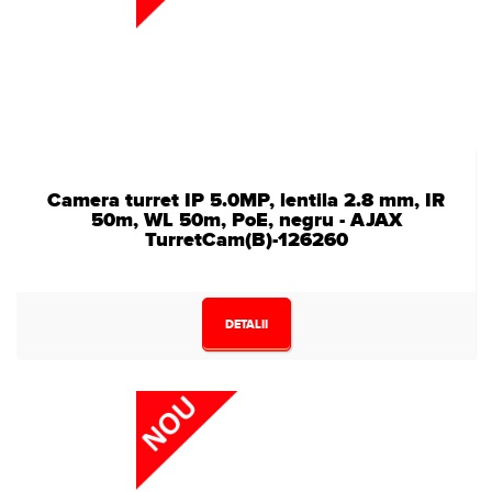
Camera turret IP 5.0MP, lentila 2.8 mm, IR
50m, WL 50m, PoE, negru - AJAX
TurretCam(B)-126260
DETALII