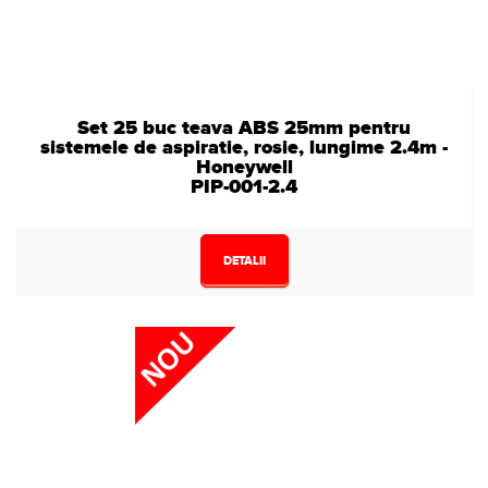
Set 25 buc teava ABS 25mm pentru
sistemele de aspiratie, rosie, lungime 2.4m -
Honeywell
PIP-001-2.4
DETALII