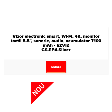
Vizor electronic smart, Wi-Fi, 4K, monitor
tactil 5.5", sonerie, audio, acumulator 7100
mAh - EZVIZ
CS-EP4-Sliver
DETALII