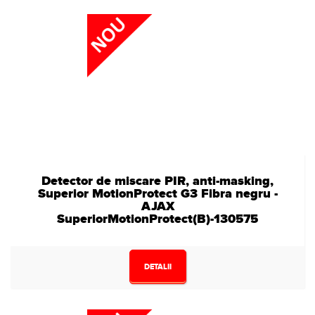
Detector de miscare PIR, anti-masking,
Superior MotionProtect G3 Fibra negru -
AJAX
SuperiorMotionProtect(B)-130575
DETALII