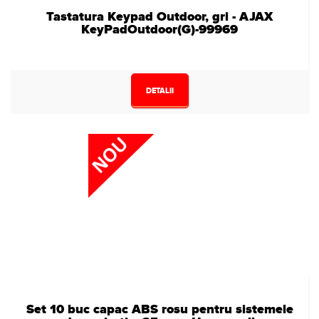
Tastatura Keypad Outdoor, gri - AJAX
KeyPadOutdoor(G)-99969
DETALII
Set 10 buc capac ABS rosu pentru sistemele