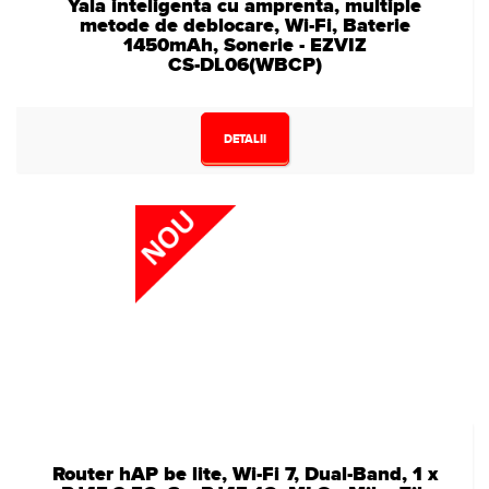
Yala inteligenta cu amprenta, multiple
metode de deblocare, Wi-Fi, Baterie
1450mAh, Sonerie - EZVIZ
CS-DL06(WBCP)
DETALII
Router hAP be lite, Wi-Fi 7, Dual-Band, 1 x