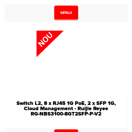
DETALII
Switch L2, 8 x RJ45 1G PoE, 2 x SFP 1G,
Cloud Management - Ruijie Reyee
RG-NBS3100-8GT2SFP-P-V2