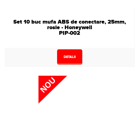
Set 10 buc mufa ABS de conectare, 25mm,
rosie - Honeywell
PIP-002
DETALII