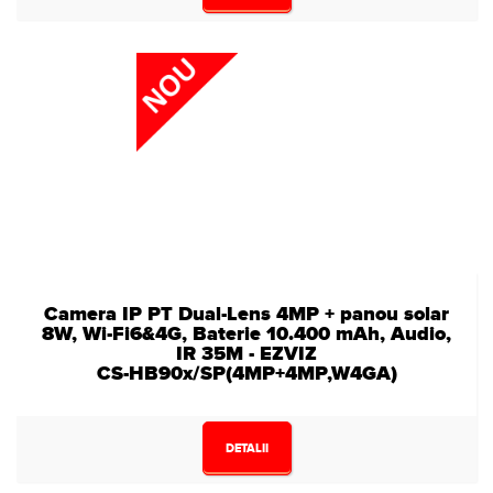
Camera IP PT Dual-Lens 4MP + panou solar
8W, Wi-Fi6&4G, Baterie 10.400 mAh, Audio,
IR 35M - EZVIZ
CS-HB90x/SP(4MP+4MP,W4GA)
DETALII