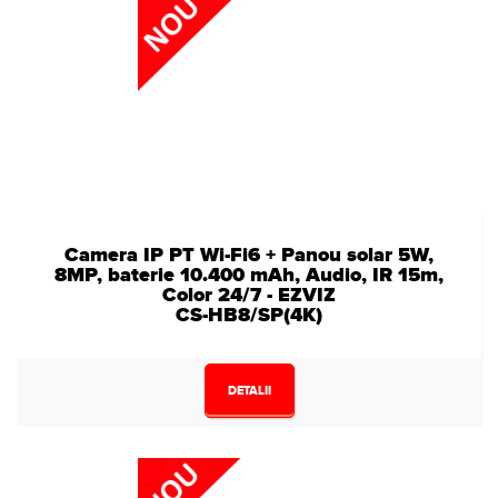
Camera IP PT Wi-Fi6 + Panou solar 5W,
8MP, baterie 10.400 mAh, Audio, IR 15m,
Color 24/7 - EZVIZ
CS-HB8/SP(4K)
DETALII