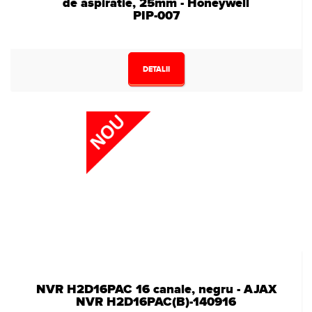
de aspiratie, 25mm - Honeywell
PIP-007
DETALII
NVR H2D16PAC 16 canale, negru - AJAX
NVR H2D16PAC(B)-140916