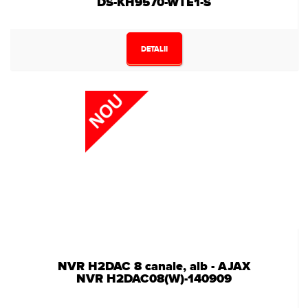
DS-KH9570-WTE1-S
DETALII
NVR H2DAC 8 canale, alb - AJAX
NVR H2DAC08(W)-140909