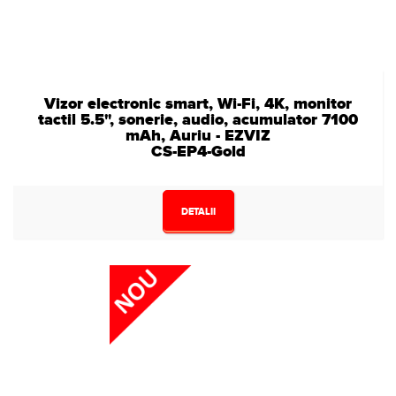
Vizor electronic smart, Wi-Fi, 4K, monitor
tactil 5.5", sonerie, audio, acumulator 7100
mAh, Auriu - EZVIZ
CS-EP4-Gold
DETALII