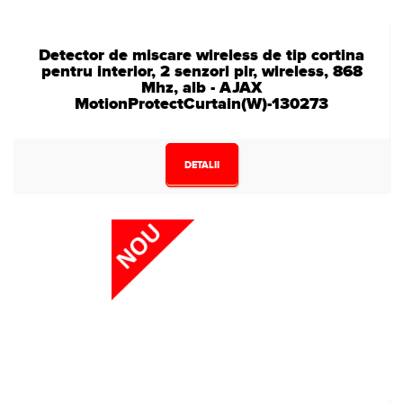
Detector de miscare wireless de tip cortina
pentru interior, 2 senzori pir, wireless, 868
Mhz, alb - AJAX
MotionProtectCurtain(W)-130273
DETALII