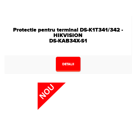
Protectie pentru terminal DS-K1T341/342 -
HIKVISION
DS-KAB34X-S1
DETALII