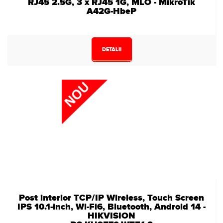
RJ45 2.5G, 3 x RJ45 1G, MLO - MikroTik
A42G-HbeP
DETALII
Post interior TCP/IP Wireless, Touch Screen
IPS 10.1-inch, Wi-Fi6, Bluetooth, Android 14 -
HIKVISION