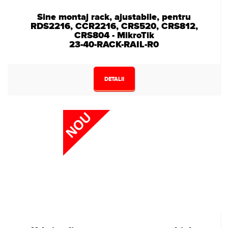
Sine montaj rack, ajustabile, pentru
RDS2216, CCR2216, CRS520, CRS812,
CRS804 - MikroTik
23-40-RACK-RAIL-R0
DETALII