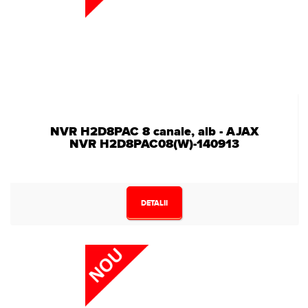
NVR H2D8PAC 8 canale, alb - AJAX
NVR H2D8PAC08(W)-140913
DETALII