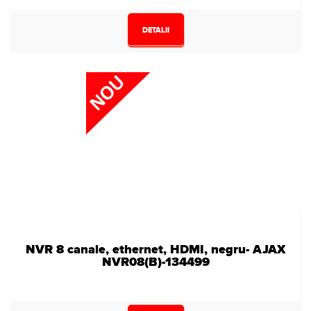
DETALII
NVR 8 canale, ethernet, HDMI, negru- AJAX
NVR08(B)-134499