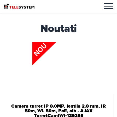
Noutati
Camera turret IP 8.0MP, lentila 2.8 mm, IR
50m, WL 50m, PoE, alb - AJAX
TurretCam(W)-126265