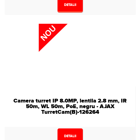
DETALII
Camera turret IP 8.0MP, lentila 2.8 mm, IR
50m, WL 50m, PoE, negru - AJAX
TurretCam(B)-126264
DETALII