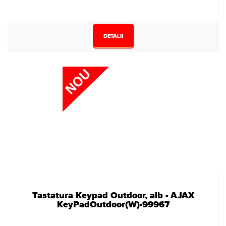
DETALII
Tastatura Keypad Outdoor, alb - AJAX
KeyPadOutdoor(W)-99967