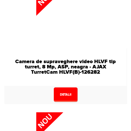
Camera de supraveghere video HLVF tip
turret, 8 Mp, ASP, neagra - AJAX
TurretCam HLVF(B)-126282
DETALII