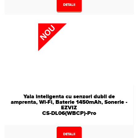
DETALII
Yala inteligenta cu senzori dubli de
amprenta, Wi-Fi, Baterie 1450mAh, Sonerie -
EZVIZ
CS-DL06(WBCP)-Pro
DETALII