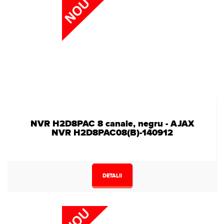
NVR H2D8PAC 8 canale, negru - AJAX
NVR H2D8PAC08(B)-140912
DETALII