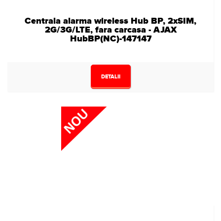
Centrala alarma wireless Hub BP, 2xSIM,
2G/3G/LTE, fara carcasa - AJAX
HubBP(NC)-147147
DETALII