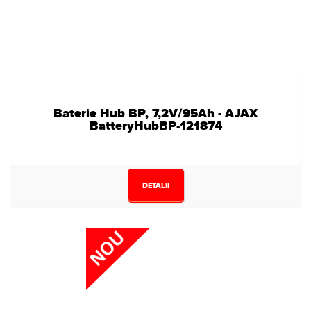
Baterie Hub BP, 7,2V/95Ah - AJAX
BatteryHubBP-121874
DETALII