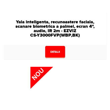
Yala inteligenta, recunoastere faciala,
scanare biometrica a palmei, ecran 4",
audio, IR 2m - EZVIZ
CS-Y3000FVP(WBP,BK)
DETALII