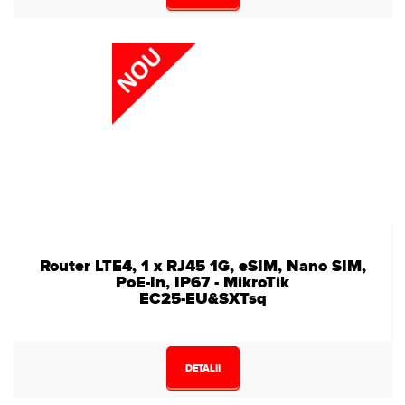
Router LTE4, 1 x RJ45 1G, eSIM, Nano SIM,
PoE-In, IP67 - MikroTik
EC25-EU&SXTsq
DETALII