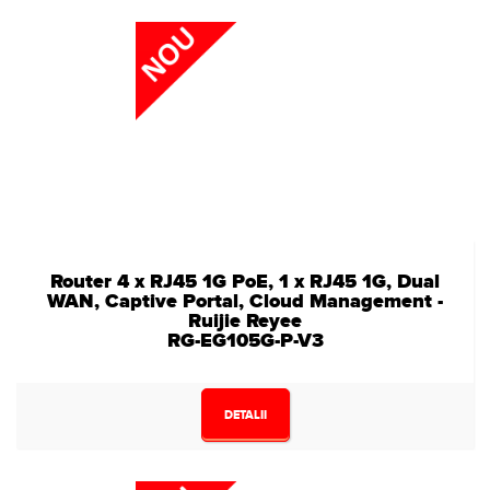
Router 4 x RJ45 1G PoE, 1 x RJ45 1G, Dual
WAN, Captive Portal, Cloud Management -
Ruijie Reyee
RG-EG105G-P-V3
DETALII