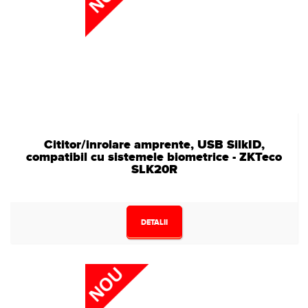
Cititor/inrolare amprente, USB SilkID,
compatibil cu sistemele biometrice - ZKTeco
SLK20R
DETALII